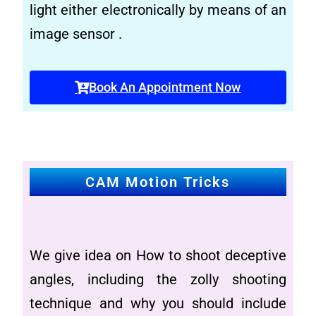
light either electronically by means of an
image sensor .
Book An Appointment Now
CAM Motion Tricks
We give idea on How to shoot deceptive
angles, including the zolly shooting
technique and why you should include