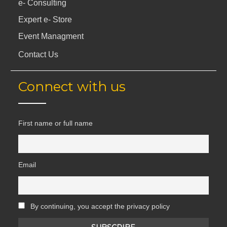
e- Consulting
Expert e- Store
Event Managment
Contact Us
Connect with us
First name or full name
Email
By continuing, you accept the privacy policy