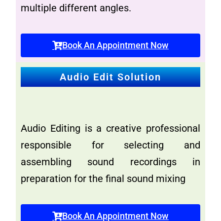
multiple different angles.
Book An Appointment Now
Audio Edit Solution
Audio Editing is a creative professional
responsible for selecting and
assembling sound recordings in
preparation for the final sound mixing
Book An Appointment Now