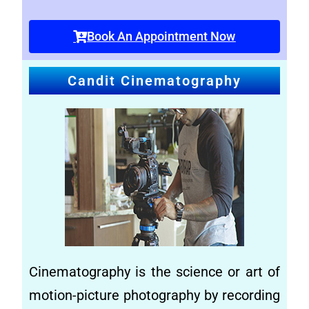
Book An Appointment Now
Candit Cinematography
Cinematography is the science or art of
motion-
picture photography by recording