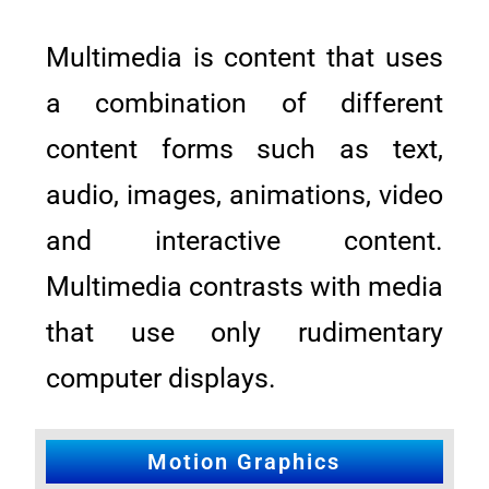
Multimedia is content that uses
a combination of different
content forms such as text,
audio, images, animations, video
and interactive content.
Multimedia contrasts with media
that use only rudimentary
computer displays.
Motion Graphics