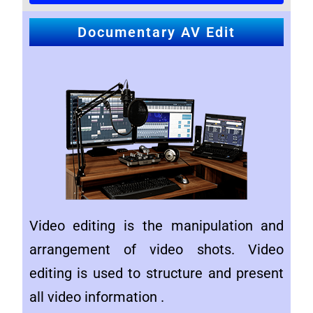
Documentary AV Edit
Video editing is the manipulation and
arrangement of video shots. Video
editing is used to structure and present
all video information .