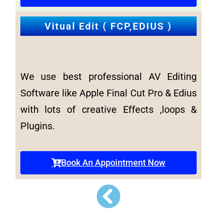
Vitual Edit ( FCP,EDIUS )
We use best professional AV Editing
Software like Apple Final Cut Pro & Edius
with lots of creative Effects ,loops &
Plugins.
Book An Appointment Now