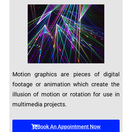
Motion graphics are pieces of digital
footage or animation which create the
illusion of motion or rotation for use in
multimedia projects.
Book An Appointment Now