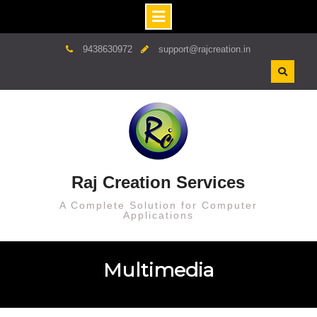
9438630972
support@rajcreation.in
Raj Creation Services
A Complete Solution for Computer
Applications
Multimedia