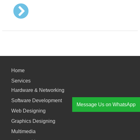
Home
Services
Hardware & Networking
Software Development
Message Us on WhatsApp
Web Designing
Graphics Designing
Multimedia